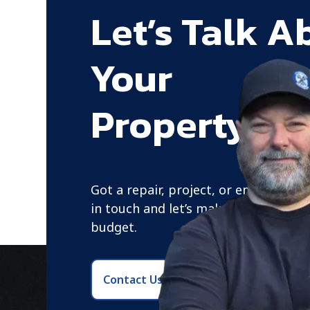
Let’s Talk A
Your
Property Ne
Got a repair, project, or emergency?
in touch and let’s make a plan that f
budget.
Contact Us