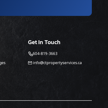
Get In Touch
604-819-3663
ges
info@ctpropertyservices.ca