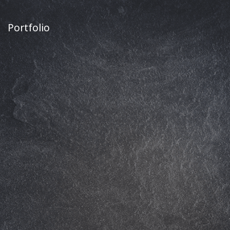
Portfolio