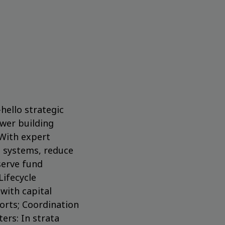
ello strategic
wer building
 With expert
g systems, reduce
serve fund
Lifecycle
with capital
orts; Coordination
ers: In strata