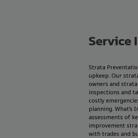
Service 
Strata Preventati
upkeep. Our strat
owners and strata 
inspections and ta
costly emergencie
planning. What’s I
assessments of ke
improvement strat
with trades and bu