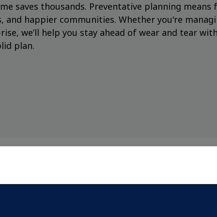
n time saves thousands. Preventative planning means 
gs, and happier communities. Whether you're manag
rise, we’ll help you stay ahead of wear and tear with
lid plan.