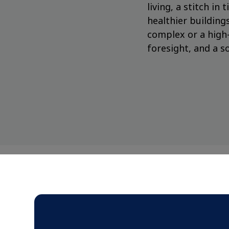
living, a stitch i
healthier buildin
complex or a high-
foresight, and a so