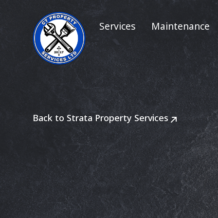
Services
Maintenance
Back to Strata Property Services