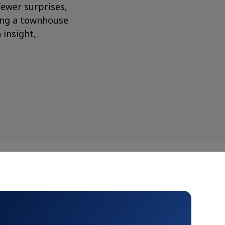
fewer surprises,
ing a townhouse
 insight,