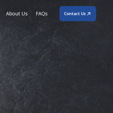
About Us
FAQs
Contact Us