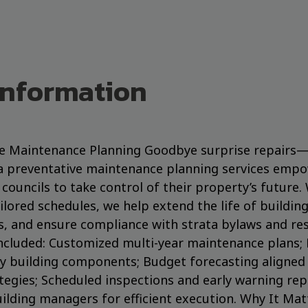
Information
ve Maintenance Planning Goodbye surprise repairs—h
a preventative maintenance planning services empo
councils to take control of their property’s future.
ilored schedules, we help extend the life of buildin
s, and ensure compliance with strata bylaws and re
ncluded: Customized multi-year maintenance plans; 
y building components; Budget forecasting aligned 
egies; Scheduled inspections and early warning rep
ilding managers for efficient execution. Why It Matt