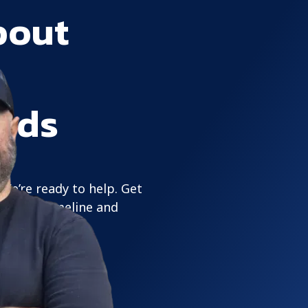
bout
eds
 We’re ready to help. Get
its your timeline and