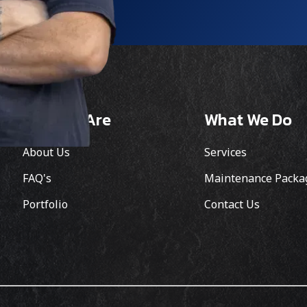
Who We Are
What We Do
About Us
Services
FAQ's
Maintenance Packa
Portfolio
Contact Us