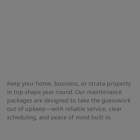
Keep your home, business, or strata property
in top shape year-round. Our maintenance
packages are designed to take the guesswork
out of upkeep—with reliable service, clear
scheduling, and peace of mind built in.