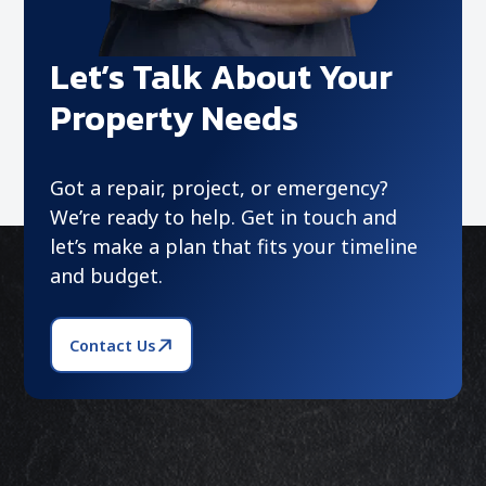
Let’s Talk About Your
Property Needs
Got a repair, project, or emergency?
We’re ready to help. Get in touch and
let’s make a plan that fits your timeline
and budget.
Contact Us