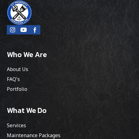
Who We Are
About Us
FAQ's
Portfolio
What We Do
Services
Maintenance Packages