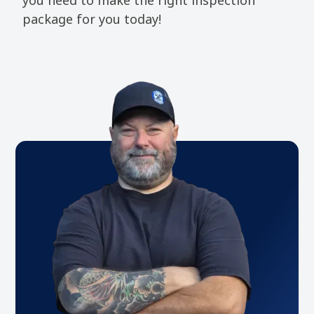
package for you today!