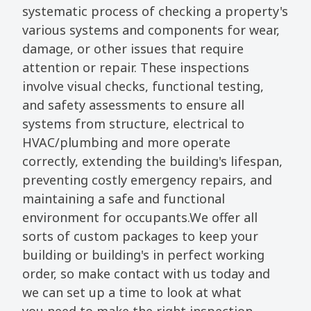
systematic process of checking a property's
various systems and components for wear,
damage, or other issues that require
attention or repair. These inspections
involve visual checks, functional testing,
and safety assessments to ensure all
systems from structure, electrical to
HVAC/plumbing and more operate
correctly, extending the building's lifespan,
preventing costly emergency repairs, and
maintaining a safe and functional
environment for occupants.We offer all
sorts of custom packages to keep your
building or building's in perfect working
order, so make contact with us today and
we can set up a time to look at what
you need to make the right inspection