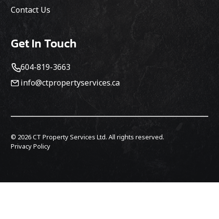
Contact Us
Get In Touch
604-819-3663
info@ctpropertyservices.ca
©
2026
CT Property Services Ltd. All rights reserved.
Privacy Policy