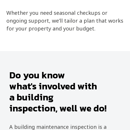
Whether you need seasonal checkups or
ongoing support, we’ll tailor a plan that works
for your property and your budget.
Do you know
what's involved with
a building
inspection, well we do!
A building maintenance inspection is a